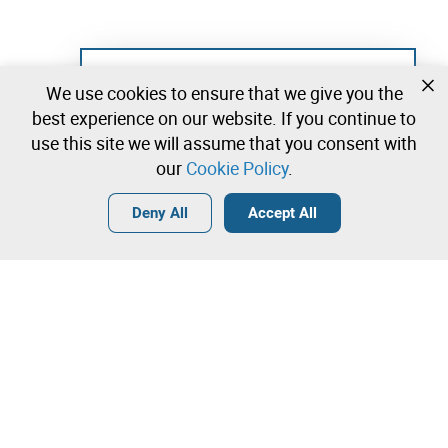
Not registered yet?
We use cookies to ensure that we give you the
Create a free account and start bidding
best experience on our website. If you continue to
immediately
use this site we will assume that you consent with
our
Cookie Policy
.
Login
Create a free account
•
•
•
Deny All
Accept All
Contact our team!
Leilosoc Worldwide®