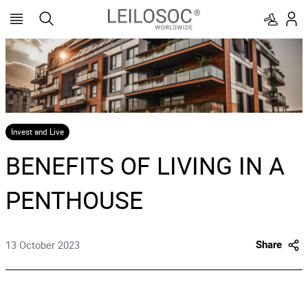
Invest and Live
BENEFITS OF LIVING IN A
PENTHOUSE
13 October 2023
Share