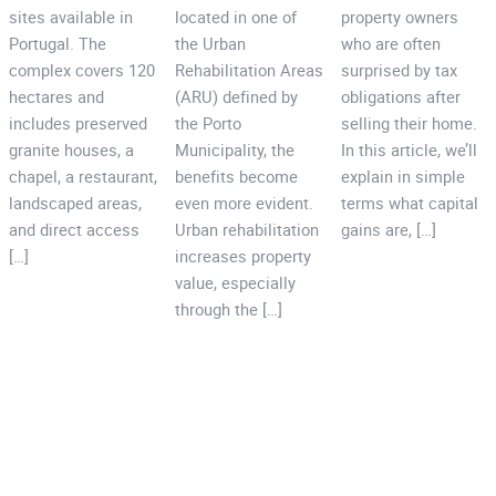
sites available in
located in one of
property owners
Portugal. The
the Urban
who are often
complex covers 120
Rehabilitation Areas
surprised by tax
hectares and
(ARU) defined by
obligations after
includes preserved
the Porto
selling their home.
granite houses, a
Municipality, the
In this article, we’ll
chapel, a restaurant,
benefits become
explain in simple
landscaped areas,
even more evident.
terms what capital
and direct access
Urban rehabilitation
gains are, […]
[…]
increases property
value, especially
through the […]