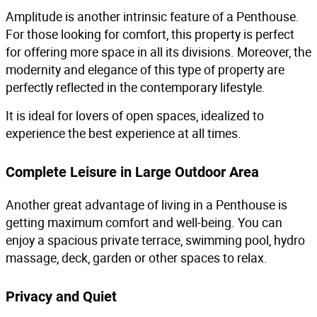
Amplitude is another intrinsic feature of a Penthouse.
For those looking for comfort, this property is perfect
for offering more space in all its divisions. Moreover, the
modernity and elegance of this type of property are
perfectly reflected in the contemporary lifestyle.
It is ideal for lovers of open spaces, idealized to
experience the best experience at all times.
Complete Leisure in Large Outdoor Area
Another great advantage of living in a Penthouse is
getting maximum comfort and well-being. You can
enjoy a spacious private terrace, swimming pool, hydro
massage, deck, garden or other spaces to relax.
Privacy and Quiet