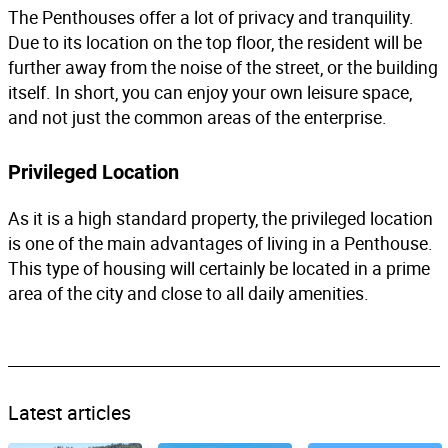
The Penthouses offer a lot of privacy and tranquility.
Due to its location on the top floor, the resident will be
further away from the noise of the street, or the building
itself. In short, you can enjoy your own leisure space,
and not just the common areas of the enterprise.
Privileged Location
As it is a high standard property, the privileged location
is one of the main advantages of living in a Penthouse.
This type of housing will certainly be located in a prime
area of ​​the city and close to all daily amenities.
Latest articles