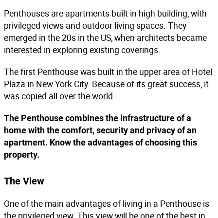
Penthouses are apartments built in high building, with
privileged views and outdoor living spaces. They
emerged in the 20s in the US, when architects became
interested in exploring existing coverings.
The first Penthouse was built in the upper area of Hotel
Plaza in New York City. Because of its great success, it
was copied all over the world.
The Penthouse combines the infrastructure of a
home with the comfort, security and privacy of an
apartment. Know the advantages of choosing this
property.
The View
One of the main advantages of living in a Penthouse is
the privileged view. This view will be one of the best in