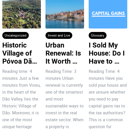
Uncategorized
Invest and Live
Glossary
Historic 
Urban 
I Sold My 
Village of 
Renewal: Is 
House: Do I 
Póvoa Dão: 
It Worth 
Have to 
7 Reasons 
Investing in 
Pay Capital 
Reading time: 4
Reading Time: 3
Reading Time: 4
to Invest!
Porto’s City 
Gains Tax
minutes Just a few
minutes Urban
minutes Have you
Centre?
minutes from Viseu,
renewal is currently
sold your house and
in the heart of the
one of the smartest
are unsure whether
Dão Valley, lies the
and most
you need to pay
Historic Village of
sustainable ways to
capital gains tax to
Dão. Moreover, it is
invest in the real
the tax authorities?
one of the most
estate sector. When
This is a common
unique heritage
a property is
question for