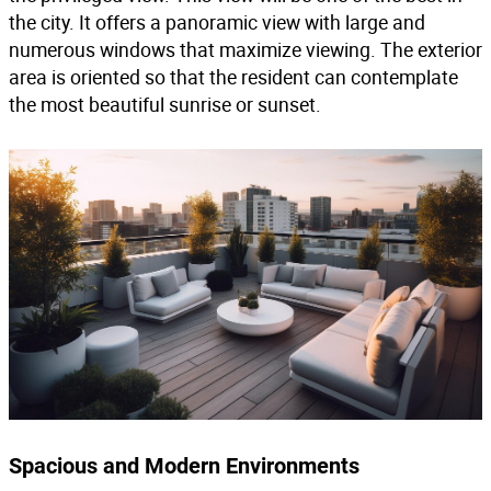
the city. It offers a panoramic view with large and
numerous windows that maximize viewing. The exterior
area is oriented so that the resident can contemplate
the most beautiful sunrise or sunset.
Spacious and Modern Environments