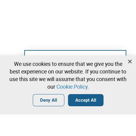
Not registered yet?
We use cookies to ensure that we give you the
Create a free account and start bidding
best experience on our website. If you continue to
immediately
use this site we will assume that you consent with
our
Cookie Policy
.
Login
Create a free account
•
•
•
Deny All
Accept All
Contact our team!