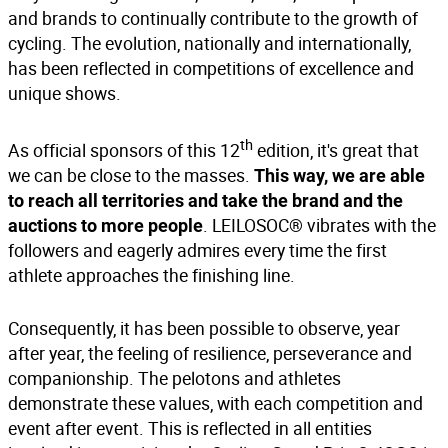
and brands to continually contribute to the growth of
cycling. The evolution, nationally and internationally,
has been reflected in competitions of excellence and
unique shows.
th
As official sponsors of this 12
edition, it's great that
we can be close to the masses.
This way, we are able
to reach all territories and take the brand and the
. LEILOSOC® vibrates with the
auctions to more people
followers and eagerly admires every time the first
athlete approaches the finishing line.
Consequently, it has been possible to observe, year
after year, the feeling of resilience, perseverance and
companionship. The pelotons and athletes
demonstrate these values, with each competition and
event after event. This is reflected in all entities