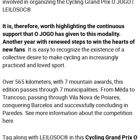
involved in organizing the Cycling Grand Prix O JOGO |
LEILOSOC®.
It is, therefore, worth highlighting the continuous
support that O JOGO has given to this modality.
Another year with renewed steps to win the hearts of
. It is easy to recognize the existence of a
new fans
collective desire to make cycling an increasingly
practiced and loved sport.
Over 565 kilometers, with 7 mountain awards, this
edition passes through 7 municipalities. From Mêda to
Trancoso, passing through Vila Nova de Poiares,
conquering Barcelos and successfully concluding in
Paredes. See more information about the competition
here
.
Tag along with LEILOSOC® in this
Cycling Grand Prix O