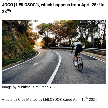
th
JOGO | LEILOSOC®, which happens from April 25
to
th
!
28
Image by bublikhaus at Freepik
th
Article by Cloe Mattos by LEILOSOC® dated April 15
2024