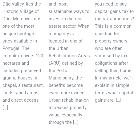
Dão Valley, lies the
and most
you need to pay
Historic Village of
sustainable ways to
capital gains tax to
Dão. Moreover, it is
invest in the real
the tax authorities?
one of the most
estate sector. When
This is a common
unique heritage
a property is
question for
sites available in
located in one of
property owners
Portugal. The
the Urban
who are often
complex covers 120
Rehabilitation Areas
surprised by tax
hectares and
(ARU) defined by
obligations after
includes preserved
the Porto
selling their home.
granite houses, a
Municipality, the
In this article, we’ll
chapel, a restaurant,
benefits become
explain in simple
landscaped areas,
even more evident.
terms what capital
and direct access
Urban rehabilitation
gains are, […]
[…]
increases property
value, especially
through the […]