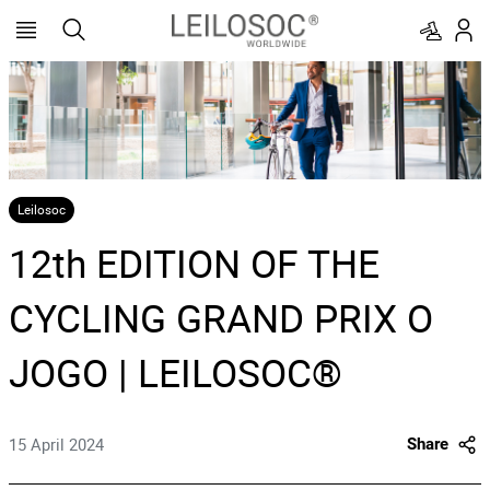
Leilosoc
12th EDITION OF THE
CYCLING GRAND PRIX O
JOGO | LEILOSOC®
15 April 2024
Share