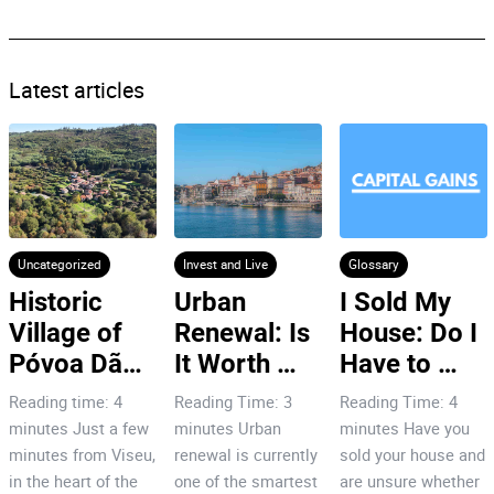
Latest articles
Uncategorized
Invest and Live
Glossary
Historic 
Urban 
I Sold My 
Village of 
Renewal: Is 
House: Do I 
Póvoa Dão: 
It Worth 
Have to 
7 Reasons 
Investing in 
Pay Capital 
Reading time: 4
Reading Time: 3
Reading Time: 4
to Invest!
Porto’s City 
Gains Tax
minutes Just a few
minutes Urban
minutes Have you
Centre?
minutes from Viseu,
renewal is currently
sold your house and
in the heart of the
one of the smartest
are unsure whether