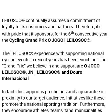
LEILOSOC® continually assumes a commitment of
loyalty to its customers and partners. Therefore, it’s
th
with pride that it sponsors, for the 6
consecutive year,
the
.
Cycling Grand Prix O JOGO | LEILOSOC®
The LEILOSOC® experience with supporting national
cycling events in recent years has been enriching. The
“Grand Prix” we believe in and support are
O JOGO |
LEILOSOC®,
JN | LEILOSOC®
and Douro
.
Internacional
In fact, this support is prestigious and a guarantee of
proximity to our target audience. Initiatives like these
promote the national sporting tradition. Furthermore,
they encourage athletes, teams, fans, municipalities