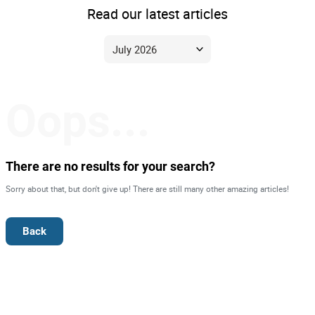
Read our latest articles
Oops...
There are no results for your search?
Sorry about that, but don't give up! There are still many other amazing articles!
Back