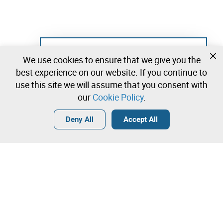
Not registered yet?
We use cookies to ensure that we give you the
Create a free account and start bidding
best experience on our website. If you continue to
immediately
use this site we will assume that you consent with
our
Cookie Policy
.
Login
Create a free account
•
•
•
Deny All
Accept All
Contact our team!
Leilosoc Worldwide®