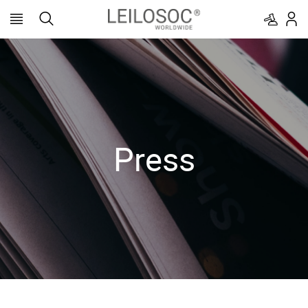
Press