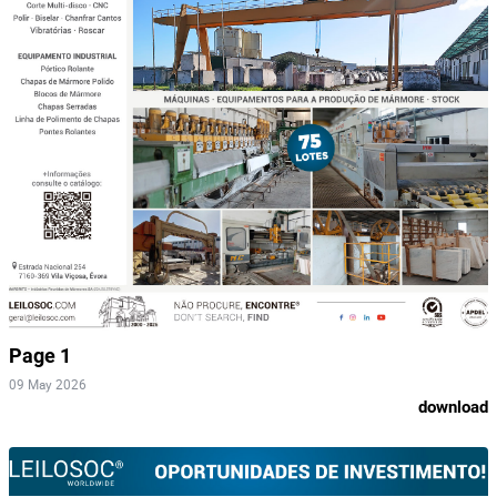
Page 1
09 May 2026
download