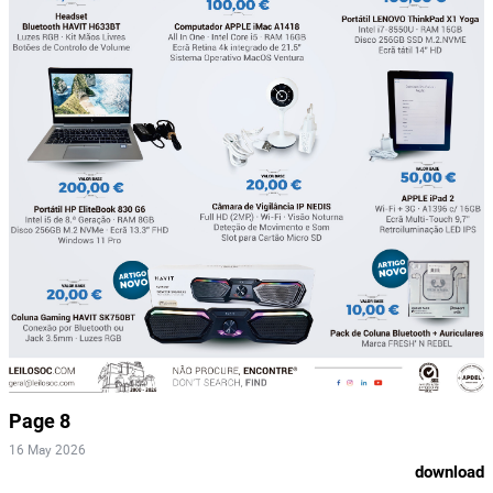
Page 8
16 May 2026
download