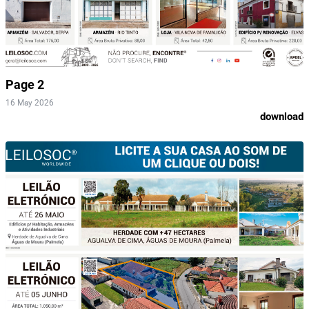
Page 2
16 May 2026
download