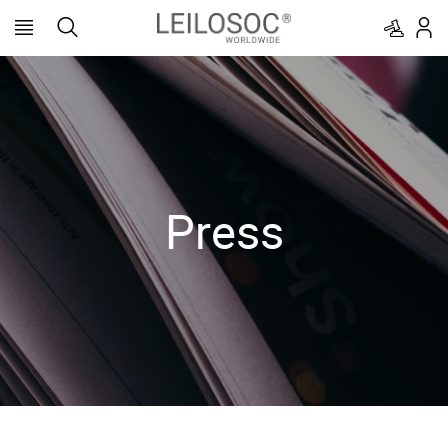
Press