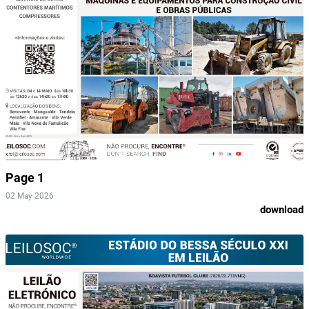
Page 1
02 May 2026
download