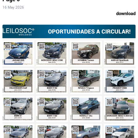
16 May 2026
download