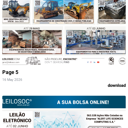
Page 5
16 May 2026
download