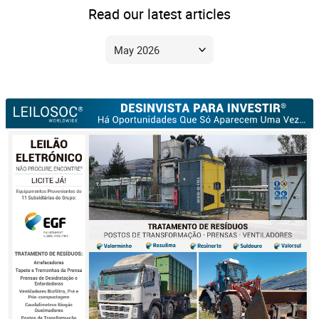
Read our latest articles