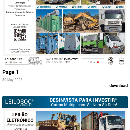
Page 1
30 May 2026
download