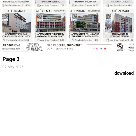
Page 3
02 May 2026
download