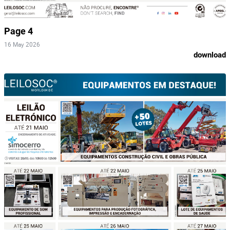
Page 4
16 May 2026
download