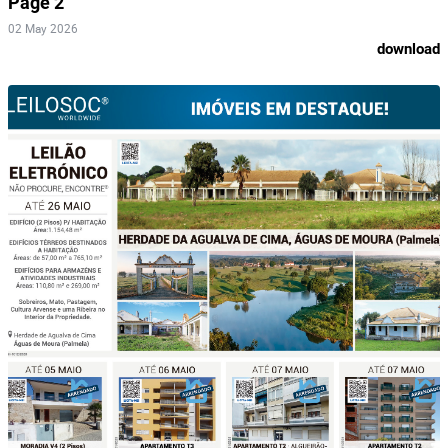
Page 2
02 May 2026
download