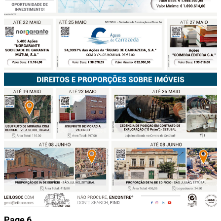
Page 6