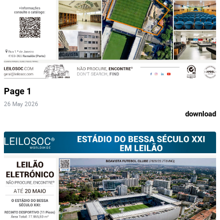
Page 1
26 May 2026
download