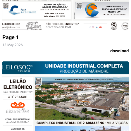
Page 1
13 May 2026
download