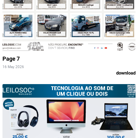
Page 7
16 May 2026
download