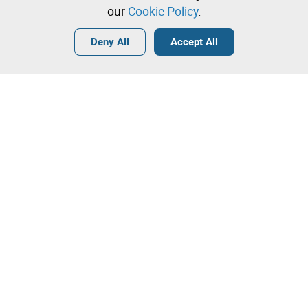
our
Cookie Policy
.
Login
Create a free account
•
•
•
Deny All
Accept All
Contact our team!
Leilosoc Worldwide®
The Company
About
Isegoria Capital Group
FAQs