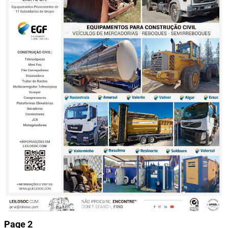
Page 2