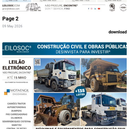
Page 2
09 May 2026
download