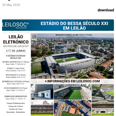
30 May 2026
download