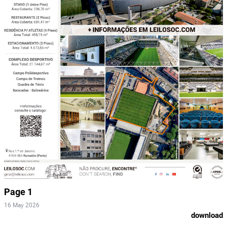
Page 1
16 May 2026
download