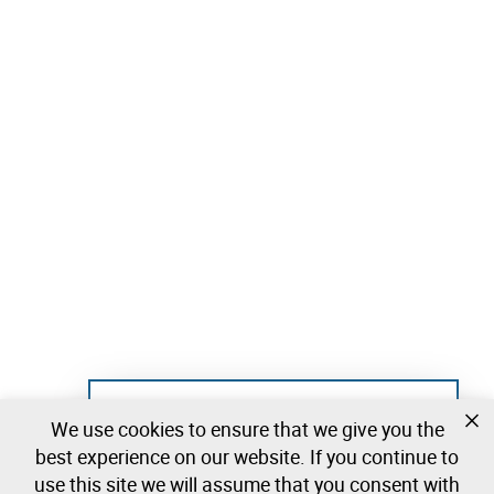
Not registered yet?
We use cookies to ensure that we give you the
Create a free account and start bidding
best experience on our website. If you continue to
immediately
use this site we will assume that you consent with