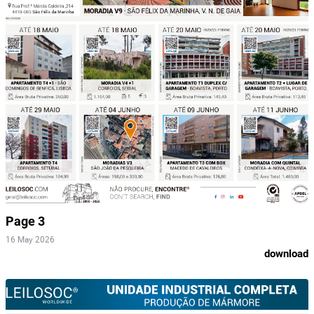
Page 3
16 May 2026
download